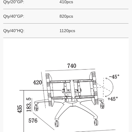
Qty/20"GP:
410pcs
Qty/40"GP:
820pcs
Qty/40"HQ:
1120pcs