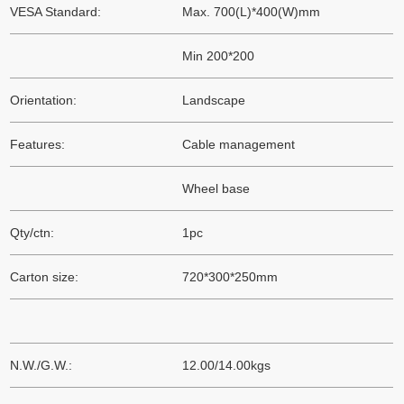
VESA Standard:
Max. 700(L)*400(W)mm
Min 200*200
Orientation:
Landscape
Features:
Cable management
Wheel base
Qty/ctn:
1pc
Carton size:
720*300*250mm
N.W./G.W.:
12.00/14.00kgs