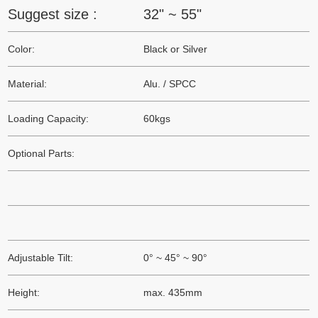
Suggest size :
32" ~ 55"
Color:
Black or Silver
Material:
Alu. / SPCC
Loading Capacity:
60kgs
Optional Parts:
Adjustable Tilt:
0° ~ 45° ~ 90°
Height:
max. 435mm