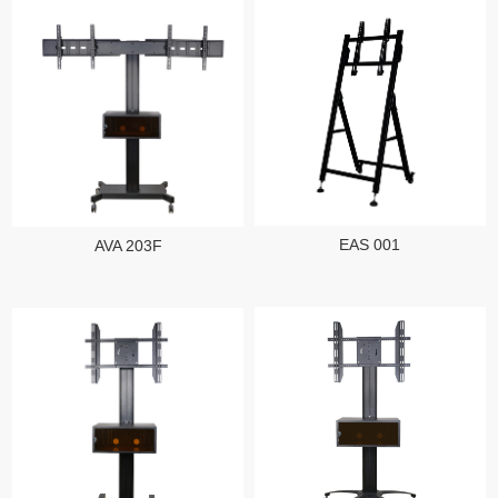
EAS 001
AVA 203F