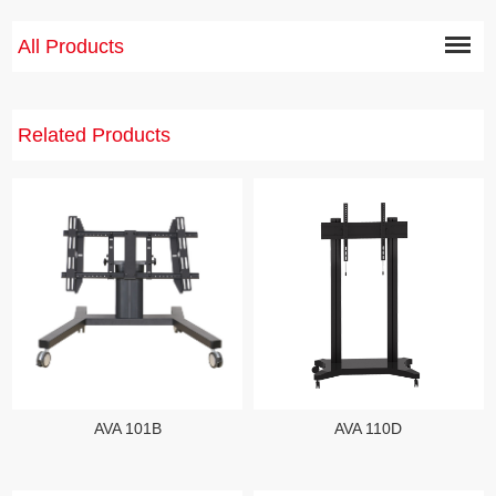
All Products
Related Products
AVA 110D
AVA 101B