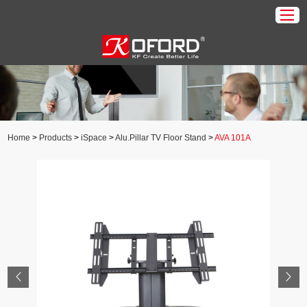
Home
Products
About Us
Home
>
Products
>
iSpace
>
Alu.Pillar TV Floor Stand
>
AVA 101A
Download
Application
News
Contact Us