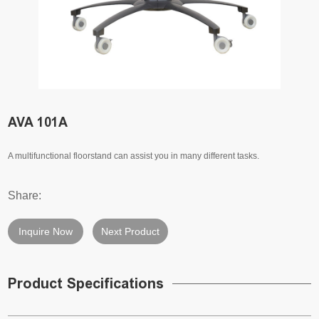
AVA 101A
A multifunctional floorstand can assist you in many different tasks.
Share:
Inquire Now
Next Product
Product Specifications