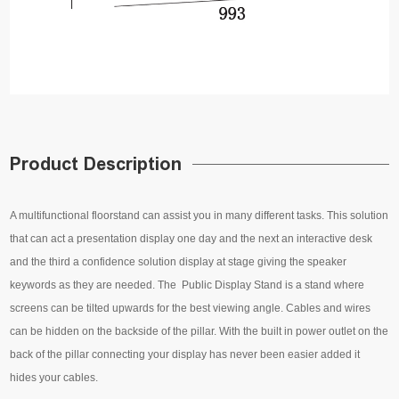
Product Description
A multifunctional floorstand can assist you in many different tasks. This solution
that can act a presentation display one day and the next an interactive desk
and the third a confidence solution display at stage giving the speaker
keywords as they are needed. The Public Display Stand is a stand where
screens can be tilted upwards for the best viewing angle. Cables and wires
can be hidden on the backside of the pillar. With the built in power outlet on the
back of the pillar connecting your display has never been easier added it
hides your cables.