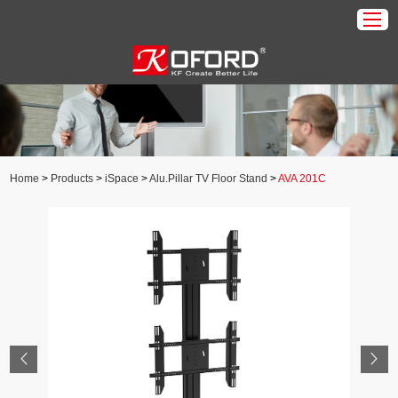
Home
Products
About Us
Home
>
Products
>
iSpace
>
Alu.Pillar TV Floor Stand
>
AVA 201C
Download
Application
News
Contact Us