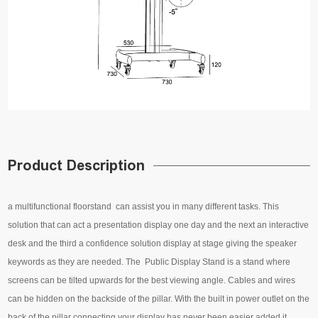
Product Description
a multifunctional floorstand can assist you in many different tasks. This
solution that can act a presentation display one day and the next an interactive
desk and the third a confidence solution display at stage giving the speaker
keywords as they are needed. The Public Display Stand is a stand where
screens can be tilted upwards for the best viewing angle. Cables and wires
can be hidden on the backside of the pillar. With the built in power outlet on the
back of the pillar connecting your display has never been easier added it