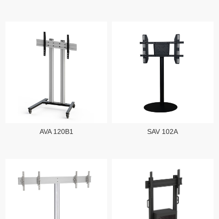
AVA 120B1
SAV 102A