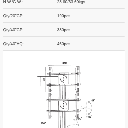
N.W./G.W.:
28.60/33.60kgs
Qty/20"GP:
190pcs
Qty/40"GP:
380pcs
Qty/40"HQ:
460pcs