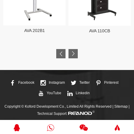
AVA 202B1
AVA 110CB
Facebook
Instagram
Twitter
Pinterest
YouTube
Linkedin
Copyright © Koford Development Co., Limited All Rights Reserved |
Sitemap
|
Technical Support: