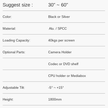
Suggest size :
30" ~ 60"
Color:
Black or Silver
Material:
Alu. / SPCC
Loading Capacity:
40kgs per screen
Optional Parts:
Camera Holder
Codec or DVD shelf
CPU holder or Mediabox
Adjustable Tilt:
-5° ~ +15°
Height:
1800mm