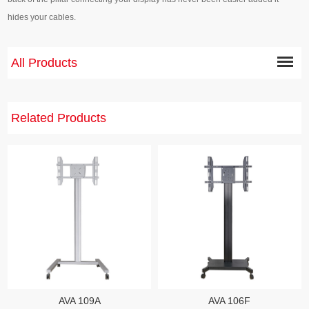
hides your cables.
All Products
Related Products
AVA 109A
AVA 106F