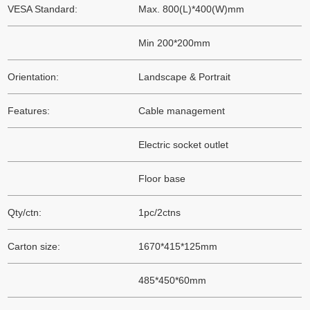
VESA Standard:
Max. 800(L)*400(W)mm
Min 200*200mm
Orientation:
Landscape & Portrait
Features:
Cable management
Electric socket outlet
Floor base
Qty/ctn:
1pc/2ctns
Carton size:
1670*415*125mm
485*450*60mm