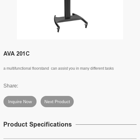
AVA 201C
a multifunctional floorstand can assist you in many different tasks
Share:
Inquire Now
Next Product
Product Specifications