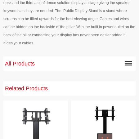
desk and the third a confidence solution display at stage giving the speaker
keywords as they are needed. The Public Display Stand is a stand where
screens can be tilted upwards for the best viewing angle. Cables and wires
can be hidden on the backside of the pillar. With the built in power outlet on the
back of the pillar connecting your display has never been easier added it
hides your cables.
All Products
Related Products