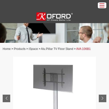
Home
Products
About Us
Home
>
Products
>
iSpace
>
Alu.Pillar TV Floor Stand
>
AVA 106B1
Download
Application
News
Contact Us