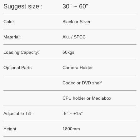
Suggest size :
30" ~ 60"
Color:
Black or Silver
Material:
Alu. / SPCC
Loading Capacity:
60kgs
Optional Parts:
Camera Holder
Codec or DVD shelf
CPU holder or Mediabox
Adjustable Tilt :
-5° ~ +15°
Height:
1800mm