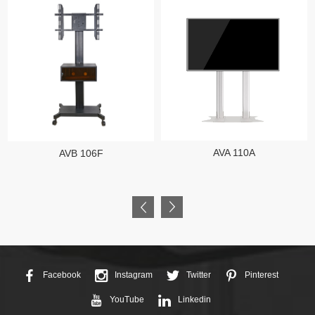
AVA 110A
AVB 106F
Facebook
Instagram
Twitter
Pinterest
YouTube
Linkedin