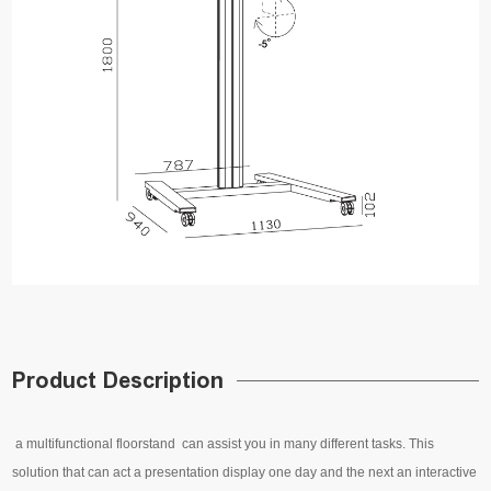
Product Description
a multifunctional floorstand can assist you in many different tasks. This
solution that can act a presentation display one day and the next an interactive