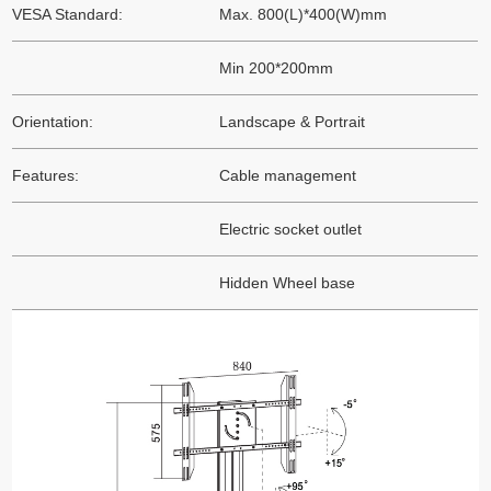
VESA Standard:
Max. 800(L)*400(W)mm
Min 200*200mm
Orientation:
Landscape & Portrait
Features:
Cable management
Electric socket outlet
Hidden Wheel base