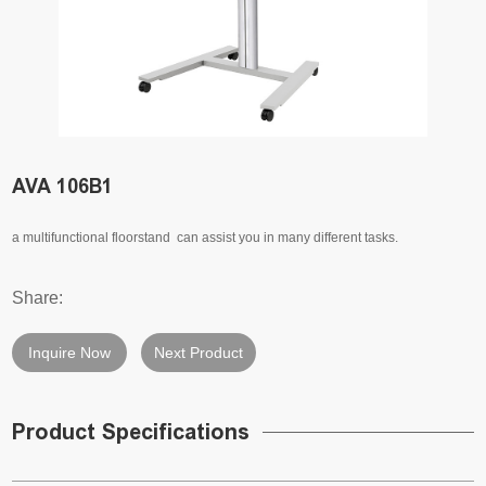
AVA 106B1
a multifunctional floorstand can assist you in many different tasks.
Share:
Inquire Now
Next Product
Product Specifications