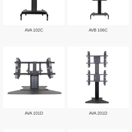
AVA 102C
AVB 106C
AVA 101D
AVA 201D