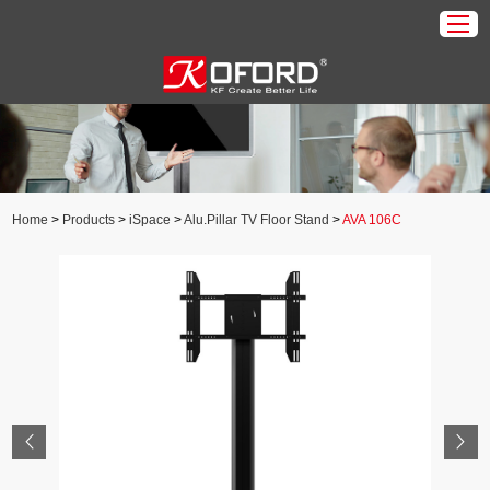
Home
Products
About Us
Home
>
Products
>
iSpace
>
Alu.Pillar TV Floor Stand
>
AVA 106C
Download
Application
News
Contact Us