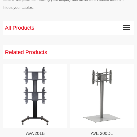
hides your cables.
All Products
Related Products
AVE 200DL
AVA 201B