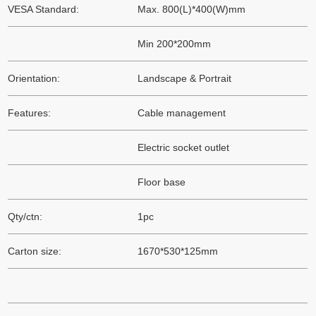
VESA Standard:
Max. 800(L)*400(W)mm
Min 200*200mm
Orientation:
Landscape & Portrait
Features:
Cable management
Electric socket outlet
Floor base
Qty/ctn:
1pc
Carton size:
1670*530*125mm