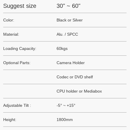
Suggest size
30" ~ 60"
Color:
Black or Silver
Material:
Alu. / SPCC
Loading Capacity:
60kgs
Optional Parts:
Camera Holder
Codec or DVD shelf
CPU holder or Mediabox
Adjustable Tilt :
-5° ~ +15°
Height:
1800mm