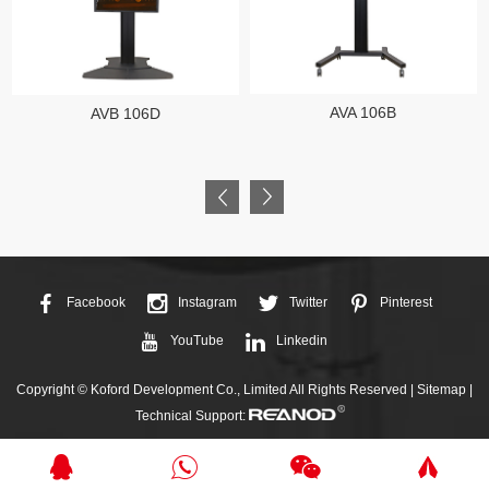
AVA 106B
AVB 106D
Facebook
Instagram
Twitter
Pinterest
YouTube
Linkedin
Copyright © Koford Development Co., Limited All Rights Reserved |
Sitemap
|
Technical Support: