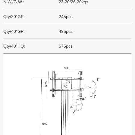
N.W./G.W.:
23.20/26.20kgs
Qty/20"GP:
245pcs
Qty/40"GP:
495pcs
Qty/40"HQ:
575pcs