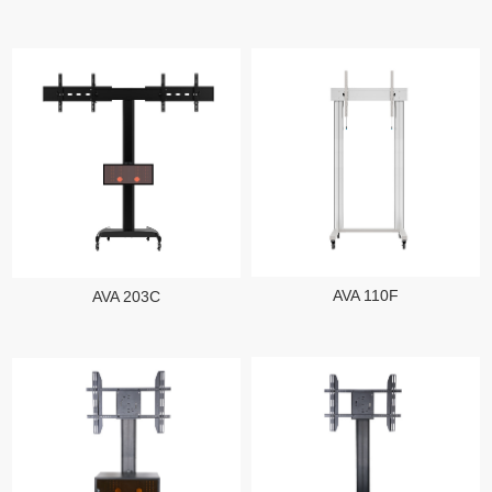
AVA 110F
AVA 203C