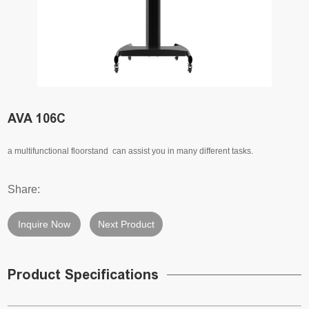
AVA 106C
a multifunctional floorstand can assist you in many different tasks.
Share:
Inquire Now
Next Product
Product Specifications