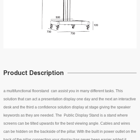
Product Description
a multifunctional floorstand can assist you in many different tasks. This
solution that can act a presentation display one day and the next an interactive
desk and the third a confidence solution display at stage giving the speaker
keywords as they are needed. The Public Display Stand is a stand where
screens can be tilted upwards for the best viewing angle. Cables and wires
can be hidden on the backside of the pillar. With the built in power outlet on the
back of the pillar connecting your display has never been easier added it