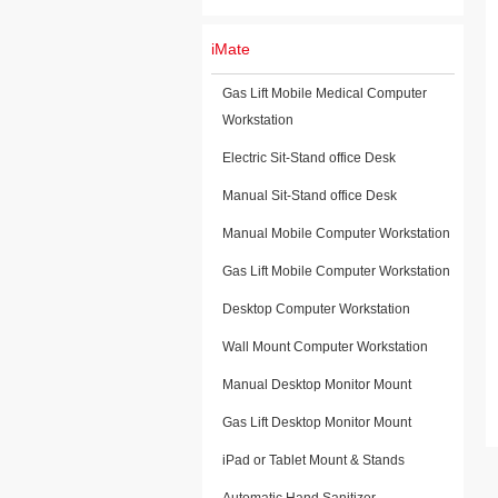
iMate
Gas Lift Mobile Medical Computer
Workstation
Electric Sit-Stand office Desk
Manual Sit-Stand office Desk
Manual Mobile Computer Workstation
Gas Lift Mobile Computer Workstation
Desktop Computer Workstation
Wall Mount Computer Workstation
Manual Desktop Monitor Mount
Gas Lift Desktop Monitor Mount
iPad or Tablet Mount & Stands
Automatic Hand Sanitizer