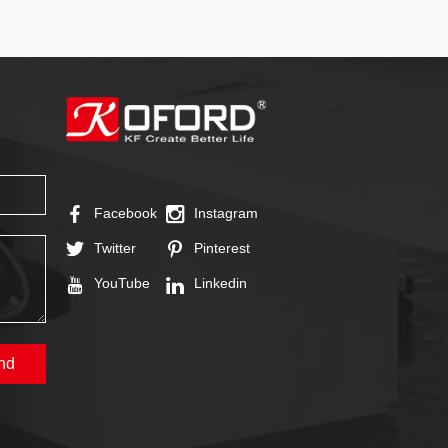
Facebook
Instagram
Twitter
Pinterest
YouTube
Linkedin