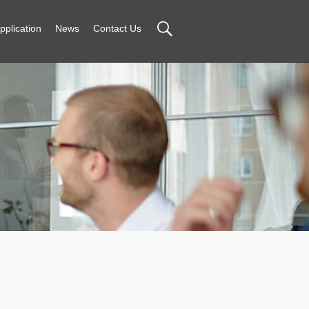
pplication
News
Contact Us