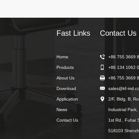
Fast Links
Contact Us
Home
+86 755 3669 
Products
+86 134 1062 
About Us
+86 755 3669 
Download
sales@kf-ind.c
Application
2/F, Bldg. B, R
News
Industrial Park
Contact Us
1st Rd., Fuhai S
518103 Shenzh