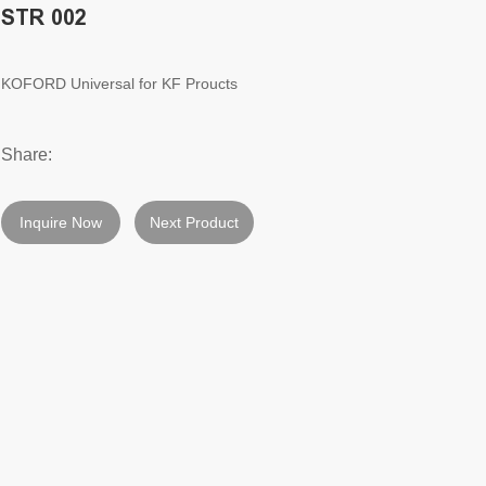
STR 002
KOFORD Universal for KF Proucts
Share:
Inquire Now
Next Product