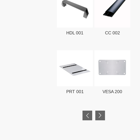
HDL 001
CC 002
HK
PRT 001
VESA 200