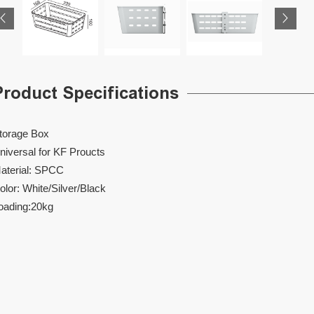
Product Specifications
torage Box
niversal for KF Proucts
aterial: SPCC
olor: White/Silver/Black
oading:20kg
DVD 001
TB 001