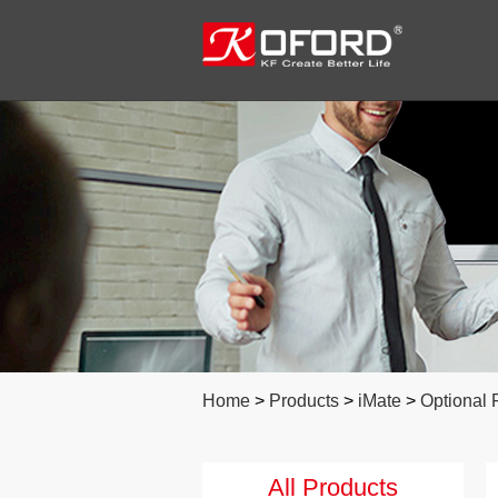
Home
>
Products
>
iMate
>
Optional 
All Products