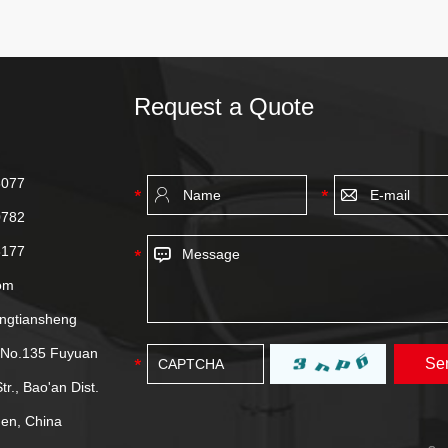
Request a Quote
8077
0782
8177
om
ongtiansheng
, No.135 Fuyuan
tr., Bao'an Dist.
en, China