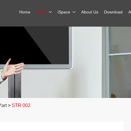
Home
iMate
iSpace
About Us
Download
A
Part
>
STR 002