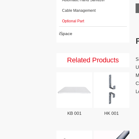
Cable Management
Optional Part
iSpace
Related Products
S
U
M
C
L
KB 001
HK 001