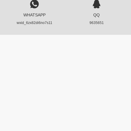
WHATSAPP
QQ
wxid_6zx82di6no7s11
9635651