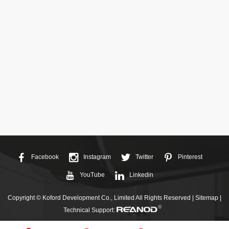
Facebook
Instagram
Twitter
Pinterest
YouTube
Linkedin
Copyright © Koford Development Co., Limited All Rights Reserved |
Sitemap
|
Technical Support: