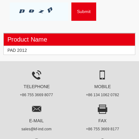
Product Name
PAD 2012
TELEPHONE
MOBILE
+86 755 3669 8077
+86 134 1062 0782
E-MAIL
FAX
sales@kf-ind.com
+86 755 3669 8177