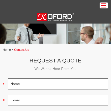
Home
Products
About Us
Home
>
Contact Us
Download
REQUEST A QUOTE
Application
We Wanna Hear From You
News
Contact Us