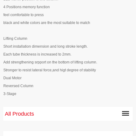
4 Positions memory function
feel comfortable to press
black and white colors are the most suitable to match
Lifting Column
Short installation dimension and long stroke length.
Each tube thickness is increased to 2mm.
Add strengthening srpport on the bottom of lifting column.
Stronger to resist lateral force,and higt degree of stability
Dual Motor
Reversed Column
3-Stage
All Products