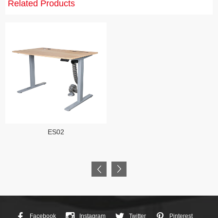
Related Products
ES02
Facebook
Instagram
Twitter
Pinterest