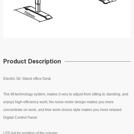
Product Description
Electric Sit -Stand office Desk
The lift technology system, makes it very to adjust from sitting to standing, and
enjoys high-efficiency work; No noise motor design makes you more
concentrate on work, and free work-choice style makes you more relaxed.
Digital Control Panel
LED list for position of the column