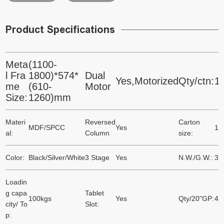
Product Specifications
Meta
(1100-
l Fra
1800)*574*
Dual
Yes,Motorized
Qty/ctn:
1
me
(610-
Motor
Size:
1260)mm
Materi
Reversed
Carton
MDF/SPCC
Yes
10
al:
Column
size:
Color:
Black/Silver/White
3 Stage
Yes
N.W./G.W.:
37
Loadin
g capa
Tablet
100kgs
Yes
Qty/20"GP:
41
city/ To
Slot:
p: