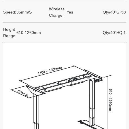
Wireless
Speed:
35mm/S
Yes
Qty/40"GP:
86
Charge:
Height
610-1260mm
Qty/40"HQ:
10
Range: