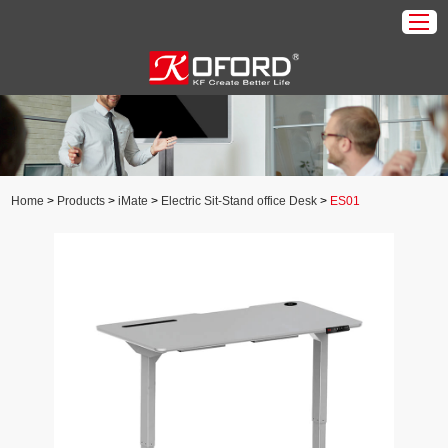
Home
Products
About Us
Home
>
Products
>
iMate
>
Electric Sit-Stand office Desk
>
ES01
Download
Application
News
Contact Us