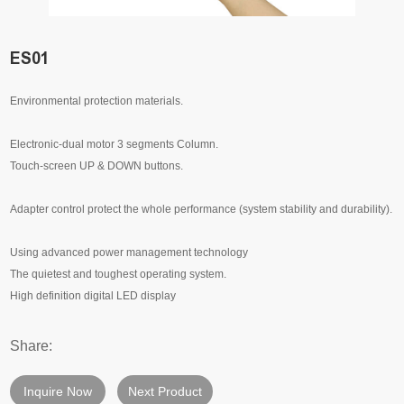
ES01
Environmental protection materials.
Electronic-dual motor 3 segments Column.
Touch-screen UP & DOWN buttons.
Adapter control protect the whole performance (system stability and durability).
Using advanced power management technology
The quietest and toughest operating system.
High definition digital LED display
Share:
Inquire Now
Next Product